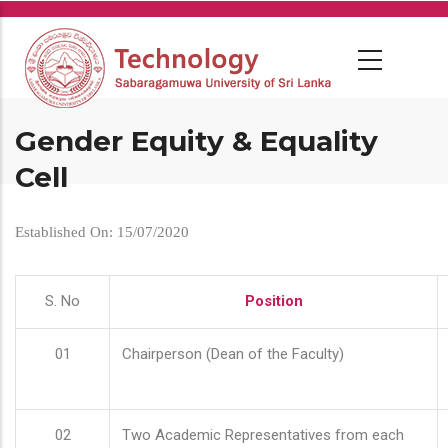
Skip
to
main
content
Gender Equity & Equality
Cell
Established On: 15/07/2020
S. No
Position
01
Chairperson (Dean of the Faculty)
02
Two Academic Representatives from each