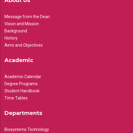
About Us
Message from the Dean
Vision and Mission
Background
History
Aims and Objectives
Academic
Academic Calendar
Degree Programs
Student Handbook
Time Tables
Departments
Biosystems Technology