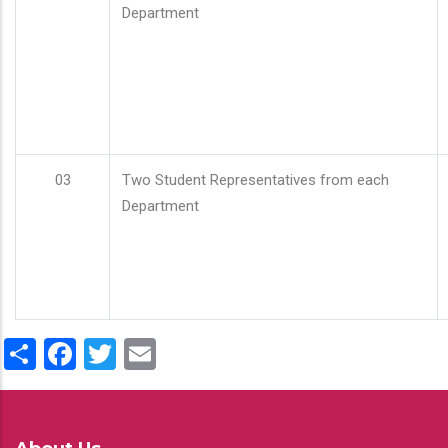
Department
03
Two Student Representatives from each
Department
Share
Facebook
Twitter
Email