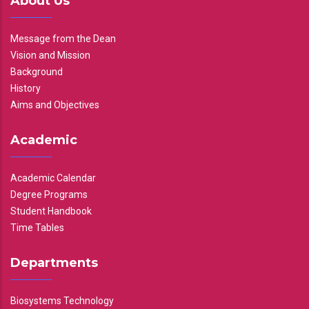
About Us
Message from the Dean
Vision and Mission
Background
History
Aims and Objectives
Academic
Academic Calendar
Degree Programs
Student Handbook
Time Tables
Departments
Biosystems Technology