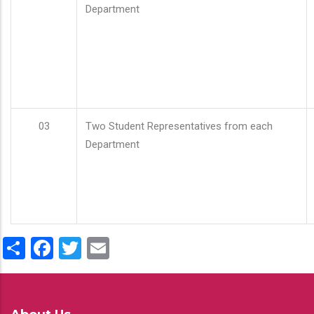
Department
03
Two Student Representatives from each
Department
Share
Facebook
Twitter
Email