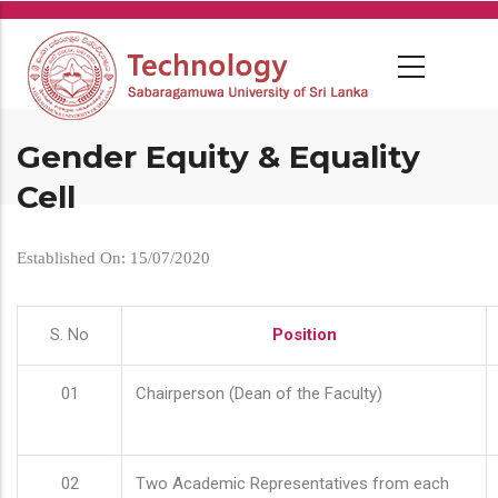
Skip
to
main
content
Gender Equity & Equality
Cell
Established On: 15/07/2020
S. No
Position
01
Chairperson (Dean of the Faculty)
02
Two Academic Representatives from each