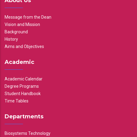
About Us
Message from the Dean
Vision and Mission
Background
History
Aims and Objectives
Academic
Academic Calendar
Degree Programs
Student Handbook
Time Tables
Departments
Biosystems Technology