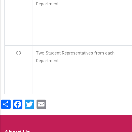
Department
03
Two Student Representatives from each
Department
Share
Facebook
Twitter
Email