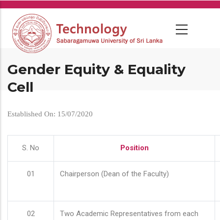
Skip
to
main
content
Gender Equity & Equality
Cell
Established On: 15/07/2020
S. No
Position
01
Chairperson (Dean of the Faculty)
02
Two Academic Representatives from each