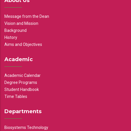
About Us
Message from the Dean
Vision and Mission
Background
History
Aims and Objectives
Academic
Academic Calendar
Degree Programs
Student Handbook
Time Tables
Departments
Biosystems Technology