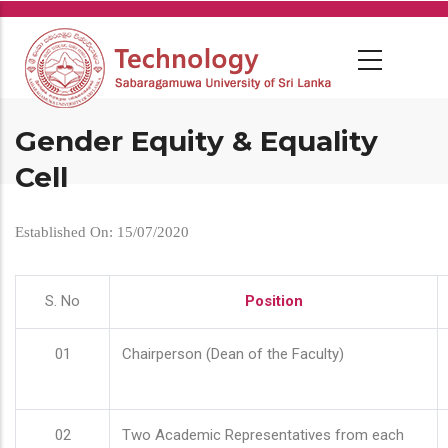
Skip
to
main
content
Gender Equity & Equality
Cell
Established On: 15/07/2020
S. No
Position
01
Chairperson (Dean of the Faculty)
02
Two Academic Representatives from each