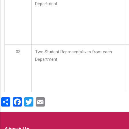
Department
03
Two Student Representatives from each
Department
Share
Facebook
Twitter
Email