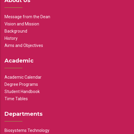
About Us
Message from the Dean
Vision and Mission
Background
History
Aims and Objectives
Academic
Academic Calendar
Degree Programs
Student Handbook
Time Tables
Departments
Biosystems Technology