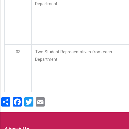
Department
03
Two Student Representatives from each
Department
Share
Facebook
Twitter
Email