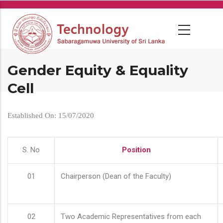
Skip
to
main
content
Gender Equity & Equality
Cell
Established On: 15/07/2020
S. No
Position
01
Chairperson (Dean of the Faculty)
02
Two Academic Representatives from each