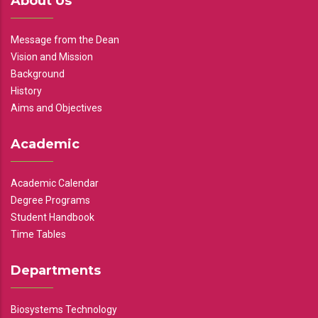
About Us
Message from the Dean
Vision and Mission
Background
History
Aims and Objectives
Academic
Academic Calendar
Degree Programs
Student Handbook
Time Tables
Departments
Biosystems Technology