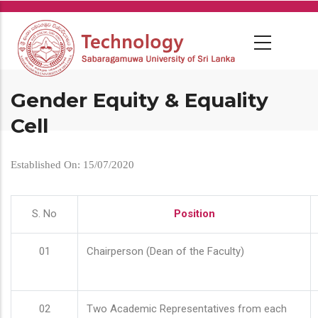
Skip
to
main
content
Gender Equity & Equality
Cell
Established On: 15/07/2020
S. No
Position
01
Chairperson (Dean of the Faculty)
02
Two Academic Representatives from each