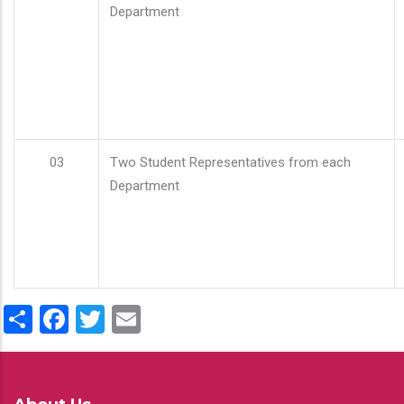
Department
03
Two Student Representatives from each
Department
Share
Facebook
Twitter
Email