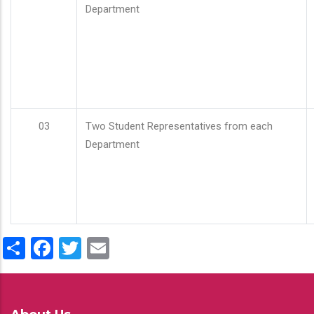
Department
03
Two Student Representatives from each
Department
Share
Facebook
Twitter
Email