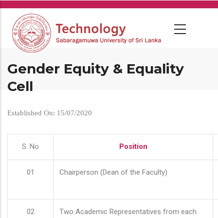
Skip
to
main
content
Gender Equity & Equality
Cell
Established On: 15/07/2020
S. No
Position
01
Chairperson (Dean of the Faculty)
02
Two Academic Representatives from each