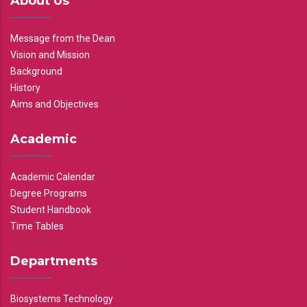
About Us
Message from the Dean
Vision and Mission
Background
History
Aims and Objectives
Academic
Academic Calendar
Degree Programs
Student Handbook
Time Tables
Departments
Biosystems Technology