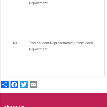
Department
03
Two Student Representatives from each
Department
Share
Facebook
Twitter
Email