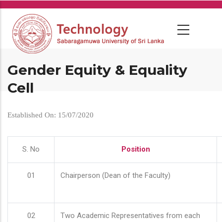
Skip
to
main
content
Gender Equity & Equality
Cell
Established On: 15/07/2020
S. No
Position
01
Chairperson (Dean of the Faculty)
02
Two Academic Representatives from each