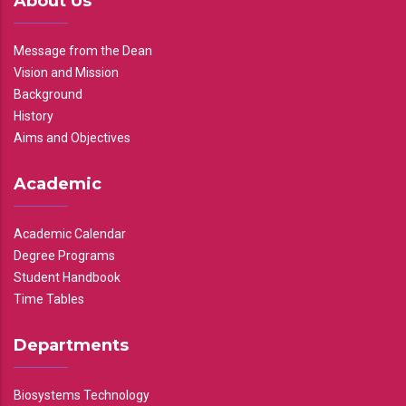
About Us
Message from the Dean
Vision and Mission
Background
History
Aims and Objectives
Academic
Academic Calendar
Degree Programs
Student Handbook
Time Tables
Departments
Biosystems Technology