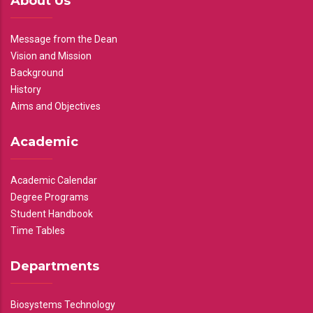
About Us
Message from the Dean
Vision and Mission
Background
History
Aims and Objectives
Academic
Academic Calendar
Degree Programs
Student Handbook
Time Tables
Departments
Biosystems Technology