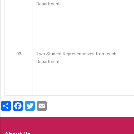
Department
03
Two Student Representatives from each
Department
Share
Facebook
Twitter
Email