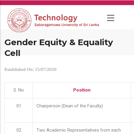
Skip
to
main
content
Gender Equity & Equality
Cell
Established On: 15/07/2020
S. No
Position
01
Chairperson (Dean of the Faculty)
02
Two Academic Representatives from each