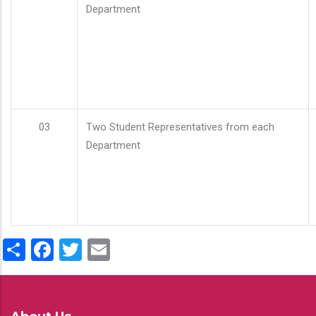
Department
03
Two Student Representatives from each
Department
Share
Facebook
Twitter
Email