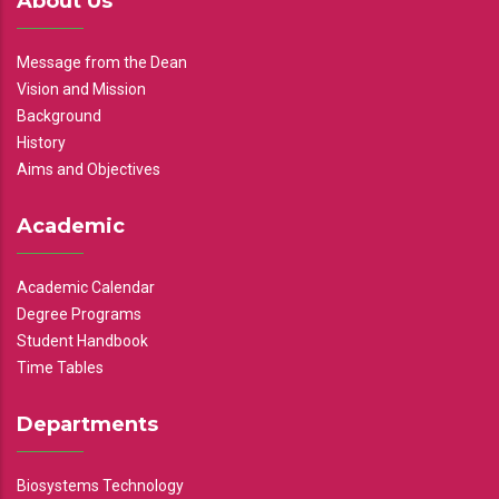
About Us
Message from the Dean
Vision and Mission
Background
History
Aims and Objectives
Academic
Academic Calendar
Degree Programs
Student Handbook
Time Tables
Departments
Biosystems Technology