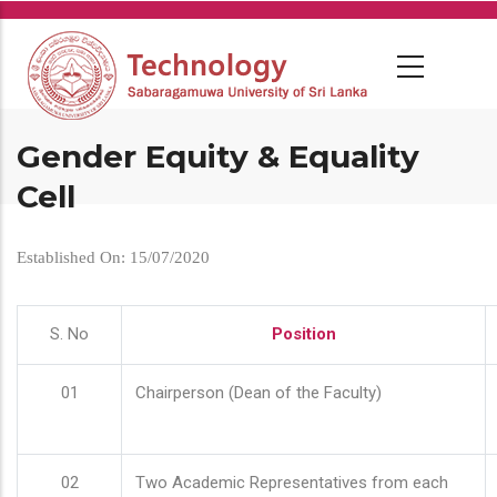
Skip
to
main
content
Gender Equity & Equality
Cell
Established On: 15/07/2020
S. No
Position
01
Chairperson (Dean of the Faculty)
02
Two Academic Representatives from each