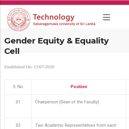
Skip
to
main
content
Gender Equity & Equality
Cell
Established On: 15/07/2020
S. No
Position
01
Chairperson (Dean of the Faculty)
02
Two Academic Representatives from each