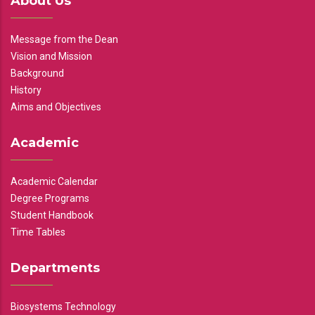
About Us
Message from the Dean
Vision and Mission
Background
History
Aims and Objectives
Academic
Academic Calendar
Degree Programs
Student Handbook
Time Tables
Departments
Biosystems Technology