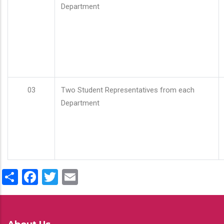
Department
03
Two Student Representatives from each
Department
Share
Facebook
Twitter
Email