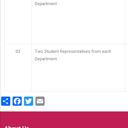
Department
03
Two Student Representatives from each
Department
Share
Facebook
Twitter
Email