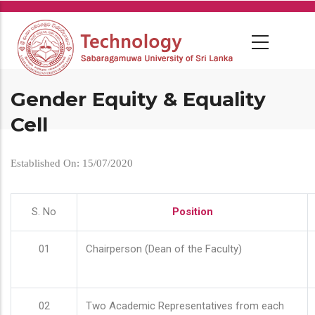
Skip
to
main
content
Gender Equity & Equality
Cell
Established On: 15/07/2020
S. No
Position
01
Chairperson (Dean of the Faculty)
02
Two Academic Representatives from each