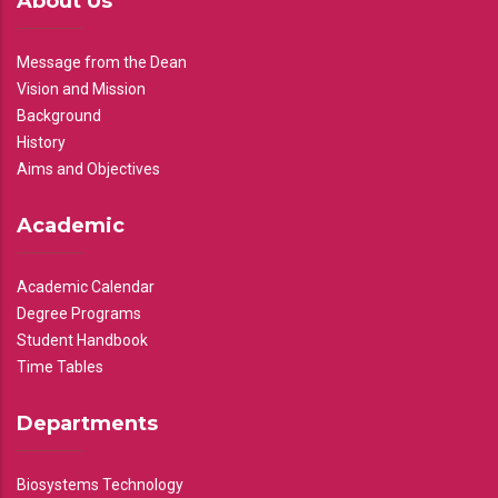
About Us
Message from the Dean
Vision and Mission
Background
History
Aims and Objectives
Academic
Academic Calendar
Degree Programs
Student Handbook
Time Tables
Departments
Biosystems Technology