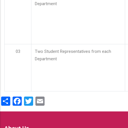
Department
03
Two Student Representatives from each
Department
Share
Facebook
Twitter
Email