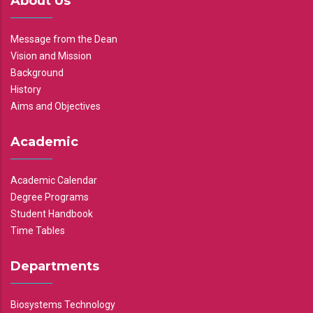
About Us
Message from the Dean
Vision and Mission
Background
History
Aims and Objectives
Academic
Academic Calendar
Degree Programs
Student Handbook
Time Tables
Departments
Biosystems Technology