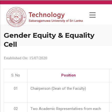
Skip
to
main
content
Gender Equity & Equality
Cell
Established On: 15/07/2020
S. No
Position
01
Chairperson (Dean of the Faculty)
02
Two Academic Representatives from each