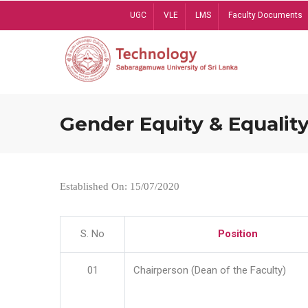
Skip
UGC
VLE
LMS
Faculty Documents
to
main
content
Gender Equity & Equality
Established On: 15/07/2020
S. No
Position
01
Chairperson (Dean of the Faculty)