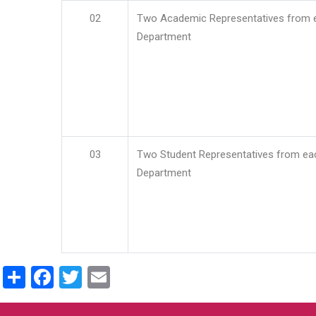
02
Two Academic Representatives from 
Department
03
Two Student Representatives from ea
Department
Share
Facebook
Twitter
Email