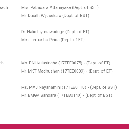
each
Mrs. Pabasara Attanayake (Dept. of BST)
Mr. Dasith Wijesekara (Dept. of BST)
Dr. Nalin Liyanawaduge (Dept. of ET)
Mrs. Lemasha Peiris (Dept. of ET)
ch
Ms. DNI Kulasinghe (17TEE0075) - (Dept. of ET)
Mr. MKT Madhushan (17TEE0039) - (Dept. of ET)
Ms. MAJ Nayanamini (17TEB0110) - (Dept. of BST)
Mr. BMGK Bandara (17TEB0140) - (Dept. of BST)