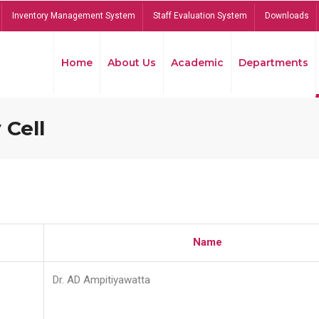
Inventory Management System
Staff Evaluation System
Downloads
Home
About Us
Academic
Departments
 Cell
Name
Dr. AD Ampitiyawatta