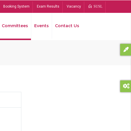
Booking System
Exam Results
Vacancy
SUSL
Committees
Events
Contact Us
Bread