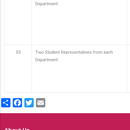
Department
03
Two Student Representatives from each
Department
Share
Facebook
Twitter
Email