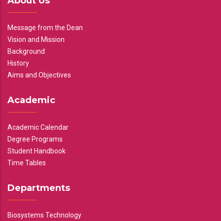
About Us
Message from the Dean
Vision and Mission
Background
History
Aims and Objectives
Academic
Academic Calendar
Degree Programs
Student Handbook
Time Tables
Departments
Biosystems Technology