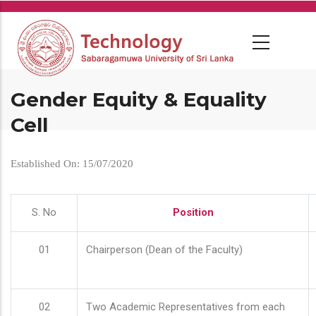
Skip
to
main
content
Gender Equity & Equality
Cell
Established On: 15/07/2020
S. No
Position
01
Chairperson (Dean of the Faculty)
02
Two Academic Representatives from each