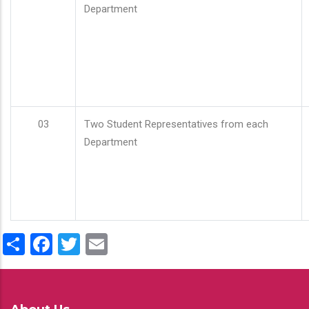
Department
03
Two Student Representatives from each
Department
Share
Facebook
Twitter
Email