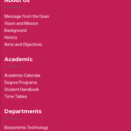
About Us
Message from the Dean
Vision and Mission
Background
History
Aims and Objectives
Academic
Academic Calendar
Degree Programs
Student Handbook
Time Tables
Departments
Biosystems Technology