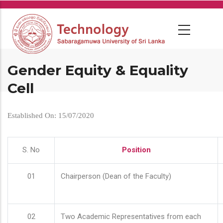
Skip
to
main
content
Gender Equity & Equality
Cell
Established On: 15/07/2020
S. No
Position
01
Chairperson (Dean of the Faculty)
02
Two Academic Representatives from each