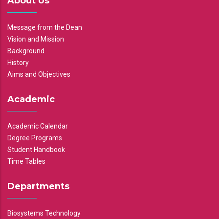
About Us
Message from the Dean
Vision and Mission
Background
History
Aims and Objectives
Academic
Academic Calendar
Degree Programs
Student Handbook
Time Tables
Departments
Biosystems Technology