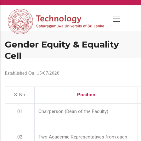
Skip
to
main
content
Gender Equity & Equality
Cell
Established On: 15/07/2020
S. No
Position
01
Chairperson (Dean of the Faculty)
02
Two Academic Representatives from each