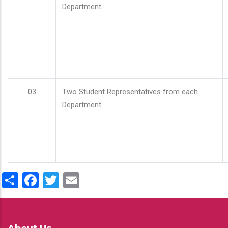
Department
03
Two Student Representatives from each
Department
Share
Facebook
Twitter
Email