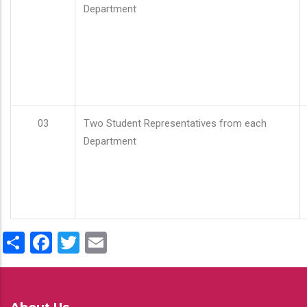
Department
03
Two Student Representatives from each
Department
Share
Facebook
Twitter
Email