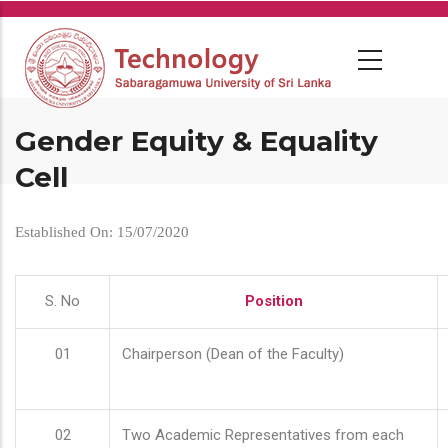
Skip
to
main
content
Gender Equity & Equality
Cell
Established On: 15/07/2020
S. No
Position
01
Chairperson (Dean of the Faculty)
02
Two Academic Representatives from each