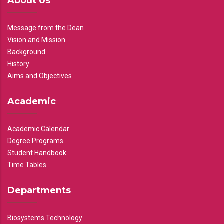
About Us
Message from the Dean
Vision and Mission
Background
History
Aims and Objectives
Academic
Academic Calendar
Degree Programs
Student Handbook
Time Tables
Departments
Biosystems Technology