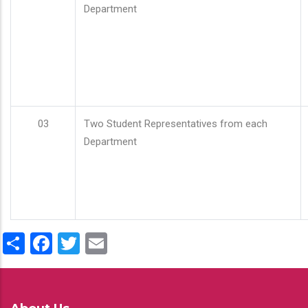
Department
03
Two Student Representatives from each
Department
Share
Facebook
Twitter
Email