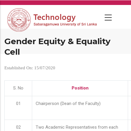
Skip
to
main
content
Gender Equity & Equality
Cell
Established On: 15/07/2020
S. No
Position
01
Chairperson (Dean of the Faculty)
02
Two Academic Representatives from each