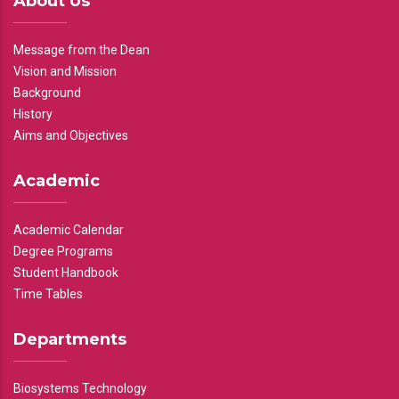
About Us
Message from the Dean
Vision and Mission
Background
History
Aims and Objectives
Academic
Academic Calendar
Degree Programs
Student Handbook
Time Tables
Departments
Biosystems Technology