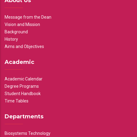
About Us
Message from the Dean
Vision and Mission
Background
History
Aims and Objectives
Academic
Academic Calendar
Degree Programs
Student Handbook
Time Tables
Departments
Biosystems Technology