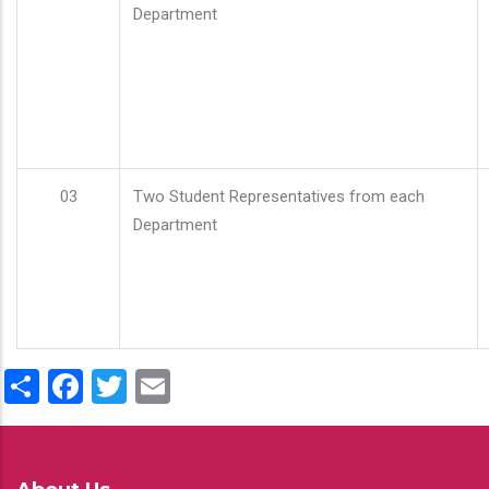
Department
03
Two Student Representatives from each
Department
Share
Facebook
Twitter
Email