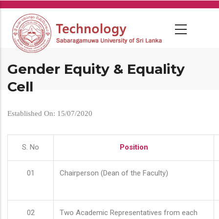
Skip
to
main
content
Gender Equity & Equality
Cell
Established On: 15/07/2020
S. No
Position
01
Chairperson (Dean of the Faculty)
02
Two Academic Representatives from each