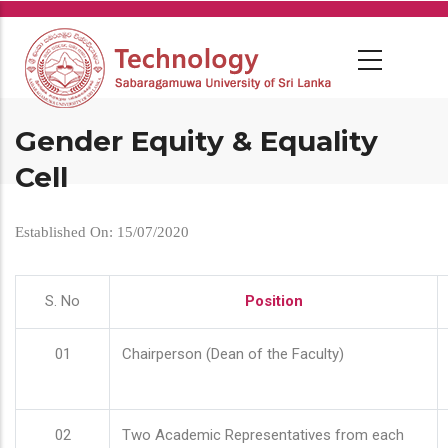
Skip
to
main
content
Gender Equity & Equality
Cell
Established On: 15/07/2020
S. No
Position
01
Chairperson (Dean of the Faculty)
02
Two Academic Representatives from each