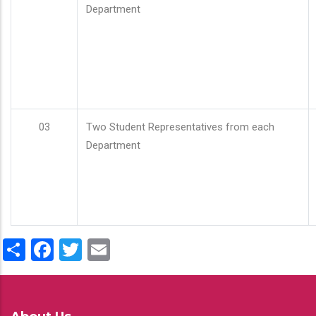
Department
03
Two Student Representatives from each
Department
Share
Facebook
Twitter
Email