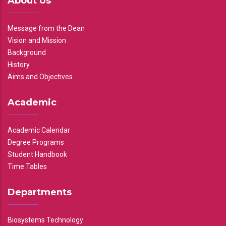
About Us
Message from the Dean
Vision and Mission
Background
History
Aims and Objectives
Academic
Academic Calendar
Degree Programs
Student Handbook
Time Tables
Departments
Biosystems Technology