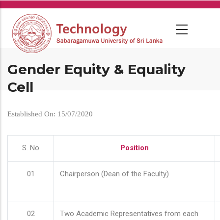
Skip
to
main
content
Gender Equity & Equality
Cell
Established On: 15/07/2020
S. No
Position
01
Chairperson (Dean of the Faculty)
02
Two Academic Representatives from each