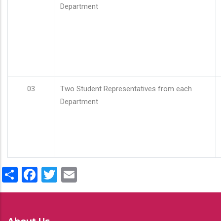
Department
03
Two Student Representatives from each
Department
Share
Facebook
Twitter
Email