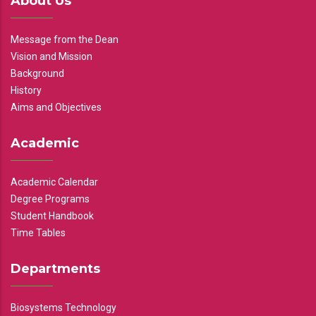
About Us
Message from the Dean
Vision and Mission
Background
History
Aims and Objectives
Academic
Academic Calendar
Degree Programs
Student Handbook
Time Tables
Departments
Biosystems Technology