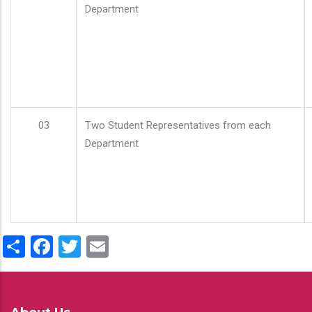
Department
03
Two Student Representatives from each
Department
Share
Facebook
Twitter
Email