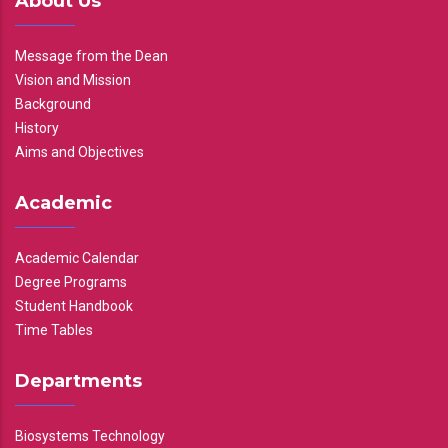
About Us
Message from the Dean
Vision and Mission
Background
History
Aims and Objectives
Academic
Academic Calendar
Degree Programs
Student Handbook
Time Tables
Departments
Biosystems Technology