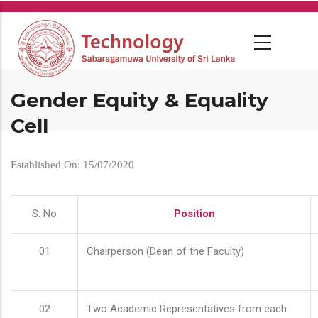
Skip
to
main
content
Gender Equity & Equality
Cell
Established On: 15/07/2020
S. No
Position
01
Chairperson (Dean of the Faculty)
02
Two Academic Representatives from each