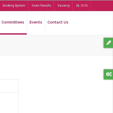
Booking System
Exam Results
Vacancy
SUSL
Committees
Events
Contact Us
Bread