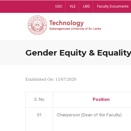
Skip
UGC
VLE
LMS
Faculty Documents
to
main
content
Gender Equity & Equality
Established On: 15/07/2020
S. No
Position
01
Chairperson (Dean of the Faculty)