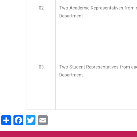
02
Two Academic Representatives from 
Department
03
Two Student Representatives from ea
Department
Share
Facebook
Twitter
Email