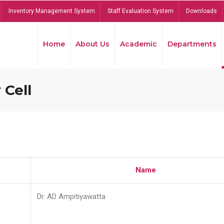
Inventory Management System
Staff Evaluation System
Downloads
Home
About Us
Academic
Departments
 Cell
Name
Dr. AD Ampitiyawatta