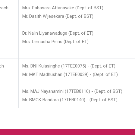
each
Mrs. Pabasara Attanayake (Dept. of BST)
Mr. Dasith Wijesekara (Dept. of BST)
Dr. Nalin Liyanawaduge (Dept. of ET)
Mrs. Lemasha Peiris (Dept. of ET)
ch
Ms. DNI Kulasinghe (17TEE0075) - (Dept. of ET)
Mr. MKT Madhushan (17TEE0039) - (Dept. of ET)
Ms. MAJ Nayanamini (17TEB0110) - (Dept. of BST)
Mr. BMGK Bandara (17TEB0140) - (Dept. of BST)