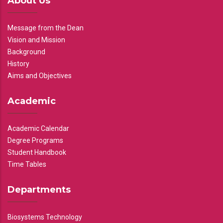
About Us
Message from the Dean
Vision and Mission
Background
History
Aims and Objectives
Academic
Academic Calendar
Degree Programs
Student Handbook
Time Tables
Departments
Biosystems Technology