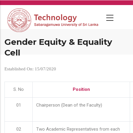
Skip
to
main
content
Gender Equity & Equality
Cell
Established On: 15/07/2020
S. No
Position
01
Chairperson (Dean of the Faculty)
02
Two Academic Representatives from each