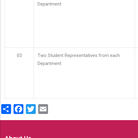
Department
03
Two Student Representatives from each
Department
Share
Facebook
Twitter
Email