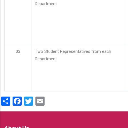
Department
03
Two Student Representatives from each
Department
Share
Facebook
Twitter
Email