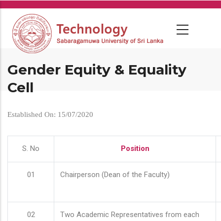
Skip
to
main
content
Gender Equity & Equality
Cell
Established On: 15/07/2020
S. No
Position
01
Chairperson (Dean of the Faculty)
02
Two Academic Representatives from each