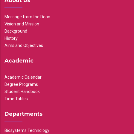
About Us
Message from the Dean
Vision and Mission
Background
History
Aims and Objectives
Academic
Academic Calendar
Degree Programs
Student Handbook
Time Tables
Departments
Biosystems Technology