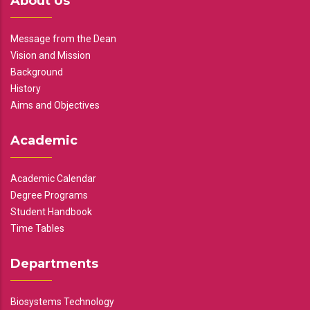
About Us
Message from the Dean
Vision and Mission
Background
History
Aims and Objectives
Academic
Academic Calendar
Degree Programs
Student Handbook
Time Tables
Departments
Biosystems Technology