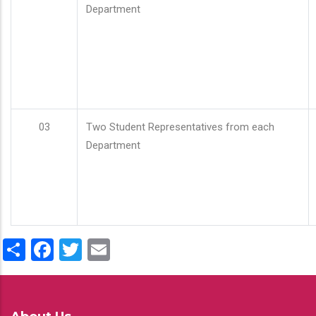
Department
03
Two Student Representatives from each
Department
Share
Facebook
Twitter
Email