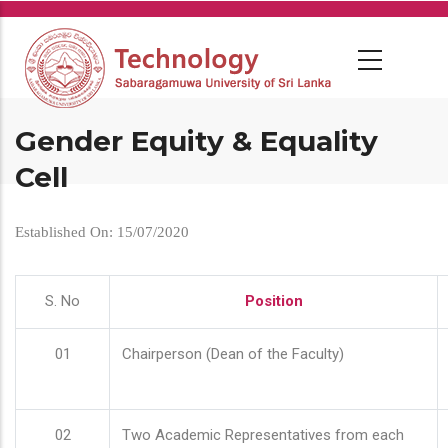
Skip
to
main
content
Gender Equity & Equality
Cell
Established On: 15/07/2020
S. No
Position
01
Chairperson (Dean of the Faculty)
02
Two Academic Representatives from each