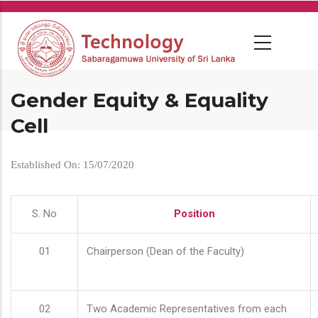
Skip
to
main
content
Gender Equity & Equality
Cell
Established On: 15/07/2020
S. No
Position
01
Chairperson (Dean of the Faculty)
02
Two Academic Representatives from each