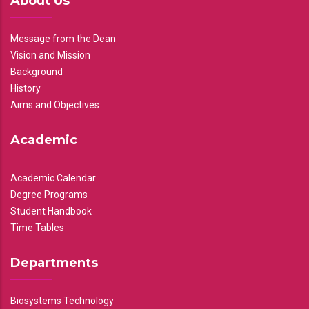
About Us
Message from the Dean
Vision and Mission
Background
History
Aims and Objectives
Academic
Academic Calendar
Degree Programs
Student Handbook
Time Tables
Departments
Biosystems Technology