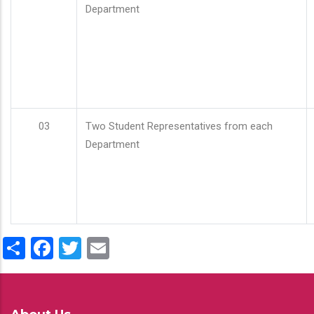
Department
03
Two Student Representatives from each
Department
Share
Facebook
Twitter
Email