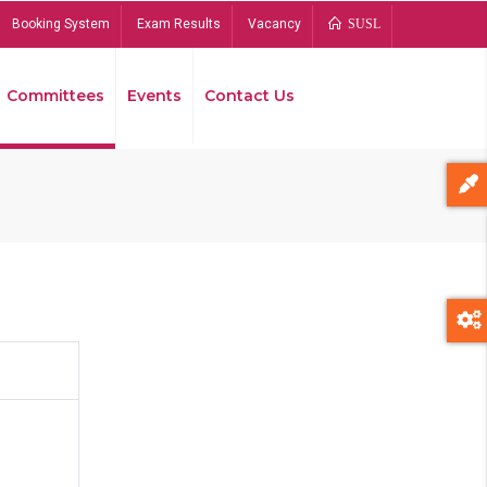
Booking System
Exam Results
Vacancy
SUSL
Committees
Events
Contact Us
Bread