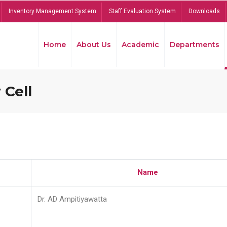
Inventory Management System
Staff Evaluation System
Downloads
Home
About Us
Academic
Departments
 Cell
Name
Dr. AD Ampitiyawatta