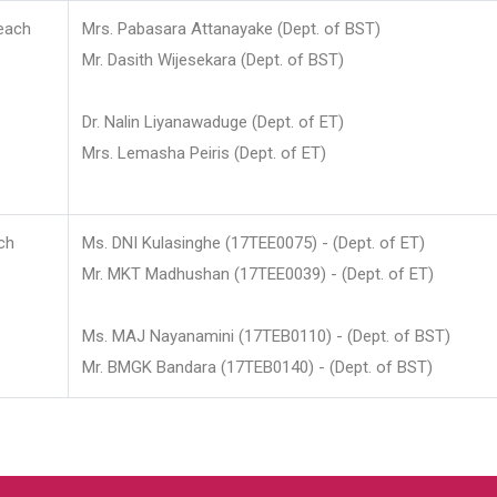
each
Mrs. Pabasara Attanayake (Dept. of BST)
Mr. Dasith Wijesekara (Dept. of BST)
Dr. Nalin Liyanawaduge (Dept. of ET)
Mrs. Lemasha Peiris (Dept. of ET)
ch
Ms. DNI Kulasinghe (17TEE0075) - (Dept. of ET)
Mr. MKT Madhushan (17TEE0039) - (Dept. of ET)
Ms. MAJ Nayanamini (17TEB0110) - (Dept. of BST)
Mr. BMGK Bandara (17TEB0140) - (Dept. of BST)