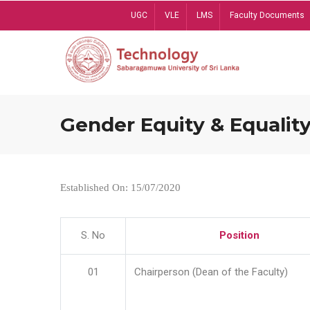
Skip
UGC
VLE
LMS
Faculty Documents
to
main
content
Gender Equity & Equality
Established On: 15/07/2020
S. No
Position
01
Chairperson (Dean of the Faculty)