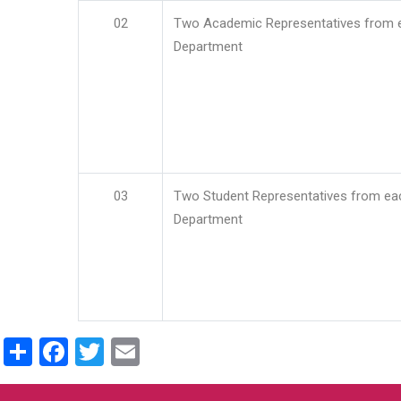
02
Two Academic Representatives from 
Department
03
Two Student Representatives from ea
Department
Share
Facebook
Twitter
Email