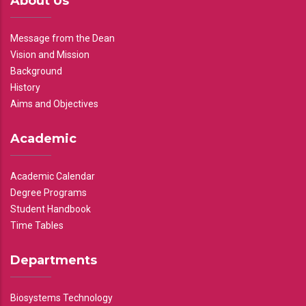
About Us
Message from the Dean
Vision and Mission
Background
History
Aims and Objectives
Academic
Academic Calendar
Degree Programs
Student Handbook
Time Tables
Departments
Biosystems Technology