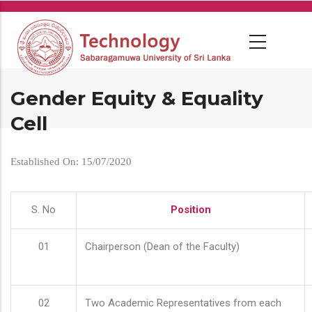
Skip
to
main
content
Gender Equity & Equality
Cell
Established On: 15/07/2020
S. No
Position
01
Chairperson (Dean of the Faculty)
02
Two Academic Representatives from each