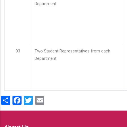
Department
03
Two Student Representatives from each
Department
Share
Facebook
Twitter
Email