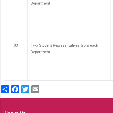
Department
03
Two Student Representatives from each
Department
Share
Facebook
Twitter
Email