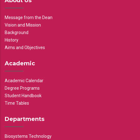
About Us
Message from the Dean
Vision and Mission
Background
History
Aims and Objectives
Academic
Academic Calendar
Degree Programs
Student Handbook
Time Tables
Departments
Biosystems Technology