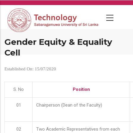
Skip
to
main
content
Gender Equity & Equality
Cell
Established On: 15/07/2020
S. No
Position
01
Chairperson (Dean of the Faculty)
02
Two Academic Representatives from each