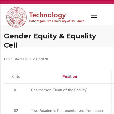
Skip
to
main
content
Gender Equity & Equality
Cell
Established On: 15/07/2020
S. No
Position
01
Chairperson (Dean of the Faculty)
02
Two Academic Representatives from each