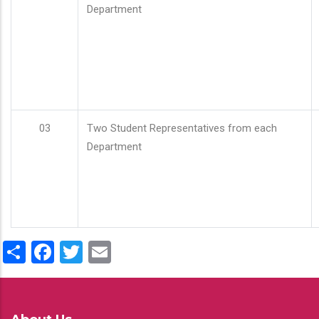
Department
03
Two Student Representatives from each
Department
Share
Facebook
Twitter
Email