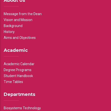
About Us
Message from the Dean
Vision and Mission
Background
History
Aims and Objectives
Academic
Academic Calendar
Degree Programs
Student Handbook
Time Tables
Departments
Biosystems Technology