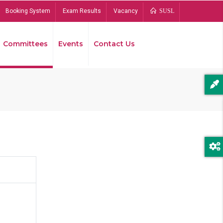
Booking System
Exam Results
Vacancy
SUSL
Committees
Events
Contact Us
Bread