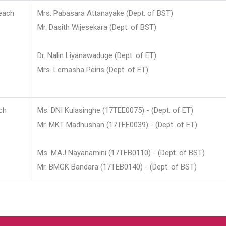
each
Mrs. Pabasara Attanayake (Dept. of BST)
Mr. Dasith Wijesekara (Dept. of BST)
Dr. Nalin Liyanawaduge (Dept. of ET)
Mrs. Lemasha Peiris (Dept. of ET)
ch
Ms. DNI Kulasinghe (17TEE0075) - (Dept. of ET)
Mr. MKT Madhushan (17TEE0039) - (Dept. of ET)
Ms. MAJ Nayanamini (17TEB0110) - (Dept. of BST)
Mr. BMGK Bandara (17TEB0140) - (Dept. of BST)