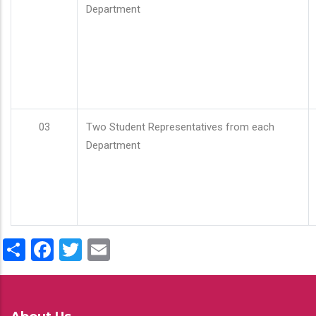
Department
03
Two Student Representatives from each
Department
Share
Facebook
Twitter
Email