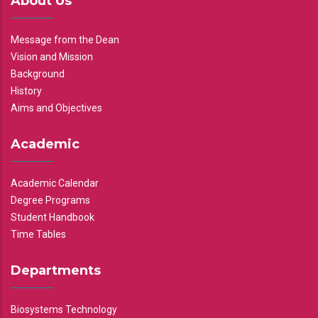
About Us
Message from the Dean
Vision and Mission
Background
History
Aims and Objectives
Academic
Academic Calendar
Degree Programs
Student Handbook
Time Tables
Departments
Biosystems Technology