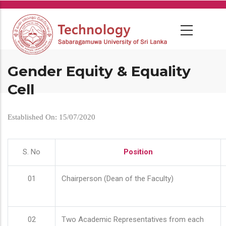
Skip
to
main
content
Gender Equity & Equality
Cell
Established On: 15/07/2020
S. No
Position
01
Chairperson (Dean of the Faculty)
02
Two Academic Representatives from each