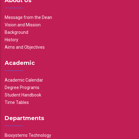
About Us
Message from the Dean
Vision and Mission
Background
History
Aims and Objectives
Academic
Academic Calendar
Degree Programs
Student Handbook
Time Tables
Departments
Biosystems Technology