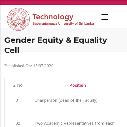
Skip
to
main
content
Gender Equity & Equality
Cell
Established On: 15/07/2020
S. No
Position
01
Chairperson (Dean of the Faculty)
02
Two Academic Representatives from each