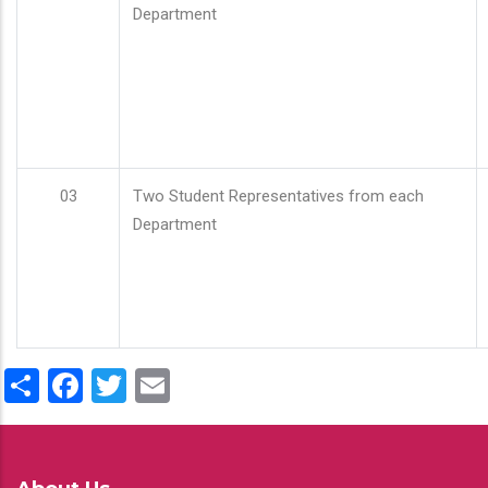
Department
03
Two Student Representatives from each
Department
Share
Facebook
Twitter
Email