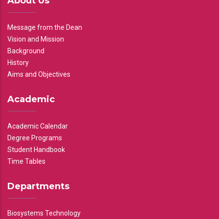
About Us
Message from the Dean
Vision and Mission
Background
History
Aims and Objectives
Academic
Academic Calendar
Degree Programs
Student Handbook
Time Tables
Departments
Biosystems Technology