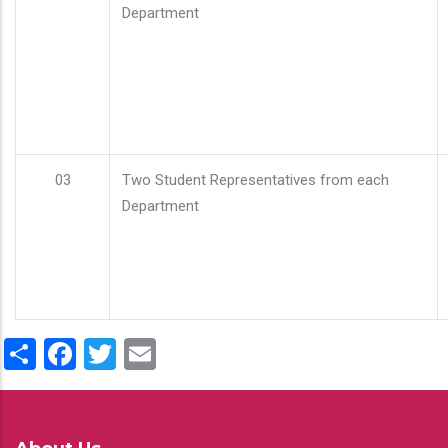
Department
03
Two Student Representatives from each
Department
Share
Facebook
Twitter
Email