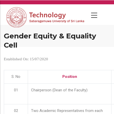
Skip
to
main
content
Gender Equity & Equality
Cell
Established On: 15/07/2020
S. No
Position
01
Chairperson (Dean of the Faculty)
02
Two Academic Representatives from each