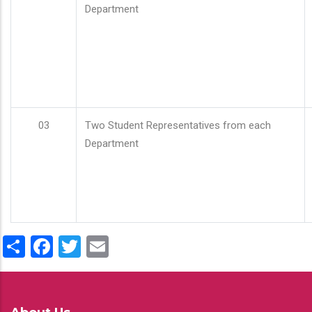
Department
03
Two Student Representatives from each
Department
Share
Facebook
Twitter
Email