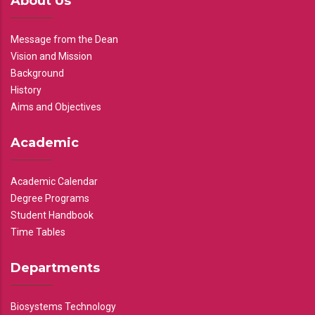
About Us
Message from the Dean
Vision and Mission
Background
History
Aims and Objectives
Academic
Academic Calendar
Degree Programs
Student Handbook
Time Tables
Departments
Biosystems Technology