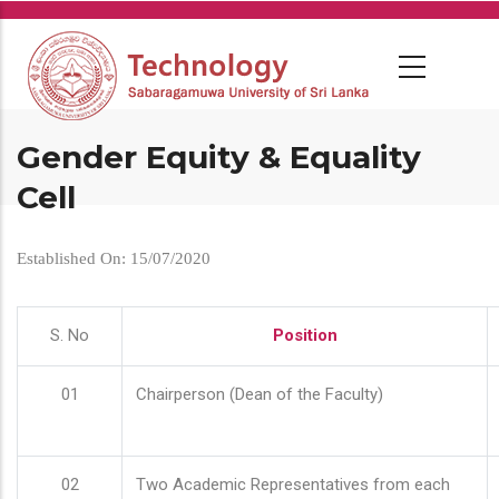
Skip
to
main
content
Gender Equity & Equality
Cell
Established On: 15/07/2020
S. No
Position
01
Chairperson (Dean of the Faculty)
02
Two Academic Representatives from each