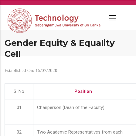
Skip
to
main
content
Gender Equity & Equality
Cell
Established On: 15/07/2020
S. No
Position
01
Chairperson (Dean of the Faculty)
02
Two Academic Representatives from each