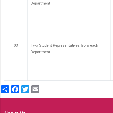
Department
03
Two Student Representatives from each
Department
Share
Facebook
Twitter
Email