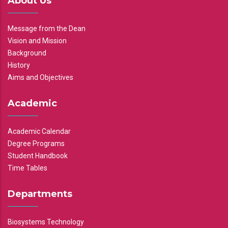
About Us
Message from the Dean
Vision and Mission
Background
History
Aims and Objectives
Academic
Academic Calendar
Degree Programs
Student Handbook
Time Tables
Departments
Biosystems Technology