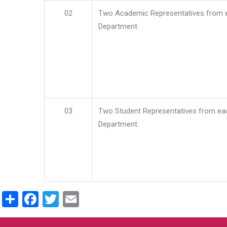
02
Two Academic Representatives from 
Department
03
Two Student Representatives from ea
Department
Share
Facebook
Twitter
Email