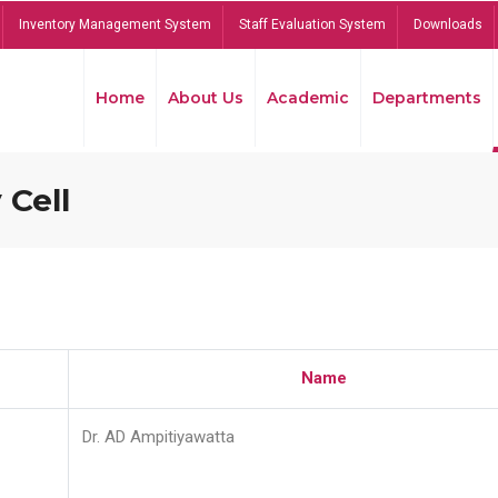
Inventory Management System
Staff Evaluation System
Downloads
Home
About Us
Academic
Departments
 Cell
Name
Dr. AD Ampitiyawatta