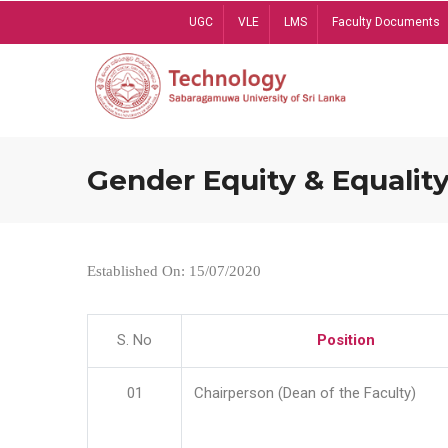
Skip
UGC
VLE
LMS
Faculty Documents
to
main
content
Gender Equity & Equality
Established On: 15/07/2020
S. No
Position
01
Chairperson (Dean of the Faculty)