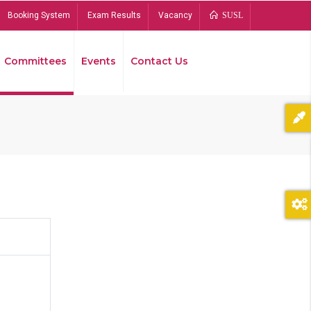
Booking System
Exam Results
Vacancy
SUSL
Committees
Events
Contact Us
Bread