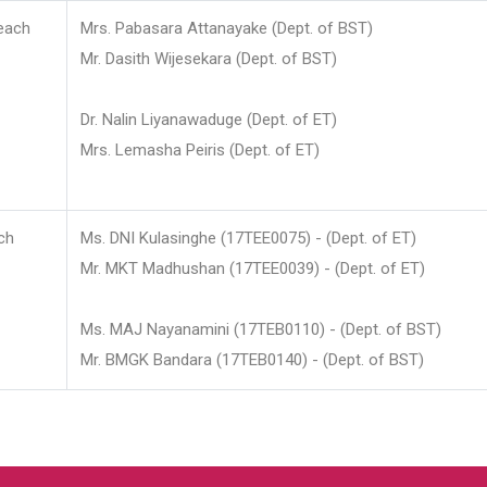
each
Mrs. Pabasara Attanayake (Dept. of BST)
Mr. Dasith Wijesekara (Dept. of BST)
Dr. Nalin Liyanawaduge (Dept. of ET)
Mrs. Lemasha Peiris (Dept. of ET)
ch
Ms. DNI Kulasinghe (17TEE0075) - (Dept. of ET)
Mr. MKT Madhushan (17TEE0039) - (Dept. of ET)
Ms. MAJ Nayanamini (17TEB0110) - (Dept. of BST)
Mr. BMGK Bandara (17TEB0140) - (Dept. of BST)