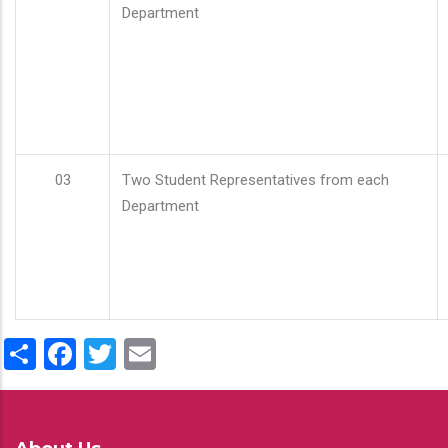
Department
03
Two Student Representatives from each
Department
Share
Facebook
Twitter
Email