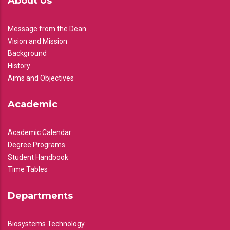
About Us
Message from the Dean
Vision and Mission
Background
History
Aims and Objectives
Academic
Academic Calendar
Degree Programs
Student Handbook
Time Tables
Departments
Biosystems Technology