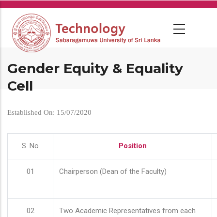
Skip
to
main
content
Gender Equity & Equality
Cell
Established On: 15/07/2020
S. No
Position
01
Chairperson (Dean of the Faculty)
02
Two Academic Representatives from each