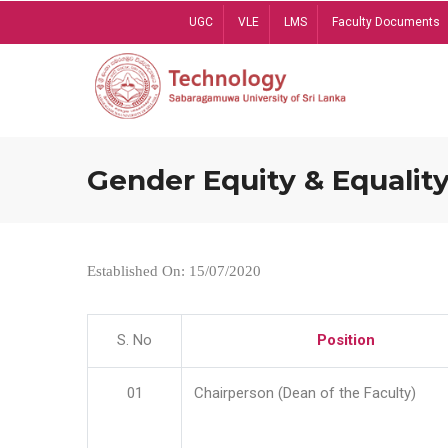
Skip
UGC
VLE
LMS
Faculty Documents
to
main
content
Gender Equity & Equality
Established On: 15/07/2020
S. No
Position
01
Chairperson (Dean of the Faculty)