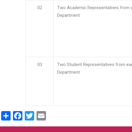
02
Two Academic Representatives from 
Department
03
Two Student Representatives from ea
Department
Share
Facebook
Twitter
Email