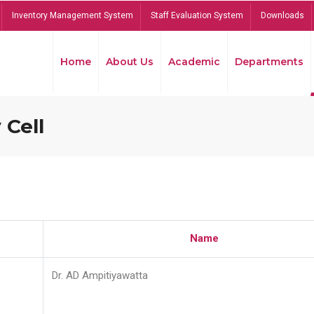
Inventory Management System
Staff Evaluation System
Downloads
Home
About Us
Academic
Departments
 Cell
Name
Dr. AD Ampitiyawatta