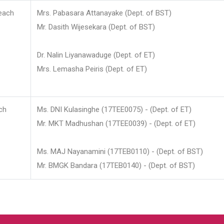
each
Mrs. Pabasara Attanayake (Dept. of BST)
Mr. Dasith Wijesekara (Dept. of BST)
Dr. Nalin Liyanawaduge (Dept. of ET)
Mrs. Lemasha Peiris (Dept. of ET)
ch
Ms. DNI Kulasinghe (17TEE0075) - (Dept. of ET)
Mr. MKT Madhushan (17TEE0039) - (Dept. of ET)
Ms. MAJ Nayanamini (17TEB0110) - (Dept. of BST)
Mr. BMGK Bandara (17TEB0140) - (Dept. of BST)