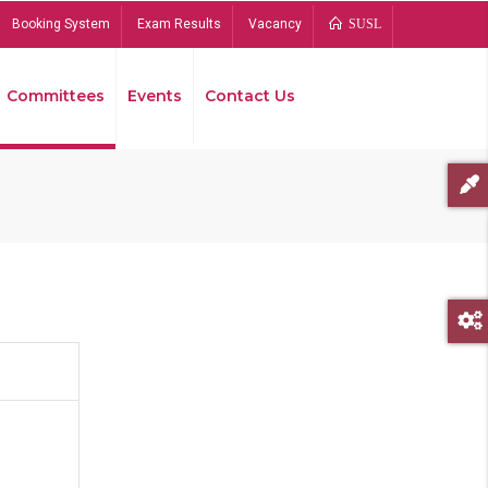
Booking System
Exam Results
Vacancy
SUSL
Committees
Events
Contact Us
Bread