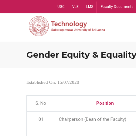
Skip
UGC
VLE
LMS
Faculty Documents
to
main
content
Gender Equity & Equality
Established On: 15/07/2020
S. No
Position
01
Chairperson (Dean of the Faculty)