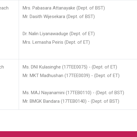
each
Mrs. Pabasara Attanayake (Dept. of BST)
Mr. Dasith Wijesekara (Dept. of BST)
Dr. Nalin Liyanawaduge (Dept. of ET)
Mrs. Lemasha Peiris (Dept. of ET)
ch
Ms. DNI Kulasinghe (17TEE0075) - (Dept. of ET)
Mr. MKT Madhushan (17TEE0039) - (Dept. of ET)
Ms. MAJ Nayanamini (17TEB0110) - (Dept. of BST)
Mr. BMGK Bandara (17TEB0140) - (Dept. of BST)