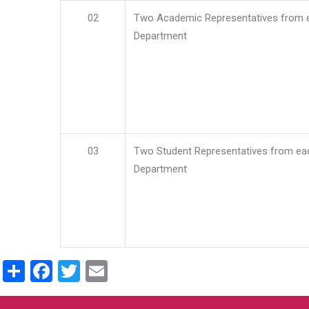
02
Two Academic Representatives from 
Department
03
Two Student Representatives from ea
Department
Share
Facebook
Twitter
Email