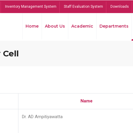
Inventory Management System
Staff Evaluation System
Downloads
Home
About Us
Academic
Departments
 Cell
Name
Dr. AD Ampitiyawatta