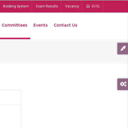
Booking System
Exam Results
Vacancy
SUSL
Committees
Events
Contact Us
Bread