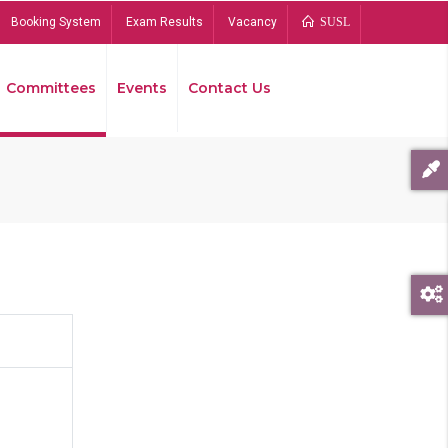
Booking System
Exam Results
Vacancy
SUSL
Committees
Events
Contact Us
Bread