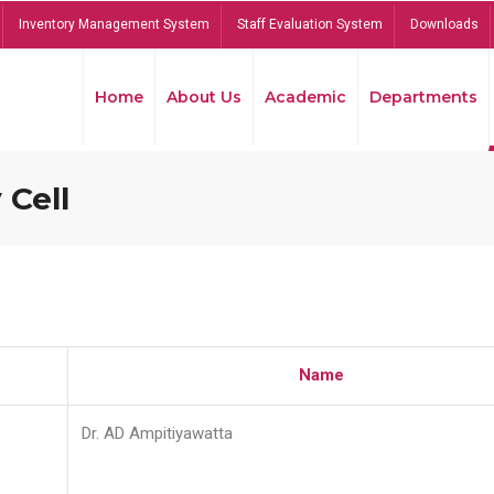
Inventory Management System
Staff Evaluation System
Downloads
Home
About Us
Academic
Departments
 Cell
Name
Dr. AD Ampitiyawatta