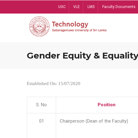
Skip
UGC
VLE
LMS
Faculty Documents
to
main
content
Gender Equity & Equality
Established On: 15/07/2020
S. No
Position
01
Chairperson (Dean of the Faculty)