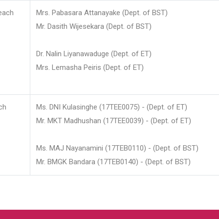
each
Mrs. Pabasara Attanayake (Dept. of BST)
Mr. Dasith Wijesekara (Dept. of BST)
Dr. Nalin Liyanawaduge (Dept. of ET)
Mrs. Lemasha Peiris (Dept. of ET)
ch
Ms. DNI Kulasinghe (17TEE0075) - (Dept. of ET)
Mr. MKT Madhushan (17TEE0039) - (Dept. of ET)
Ms. MAJ Nayanamini (17TEB0110) - (Dept. of BST)
Mr. BMGK Bandara (17TEB0140) - (Dept. of BST)