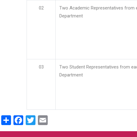
02
Two Academic Representatives from 
Department
03
Two Student Representatives from ea
Department
Share
Facebook
Twitter
Email