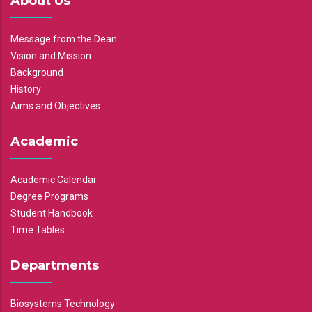
About Us
Message from the Dean
Vision and Mission
Background
History
Aims and Objectives
Academic
Academic Calendar
Degree Programs
Student Handbook
Time Tables
Departments
Biosystems Technology