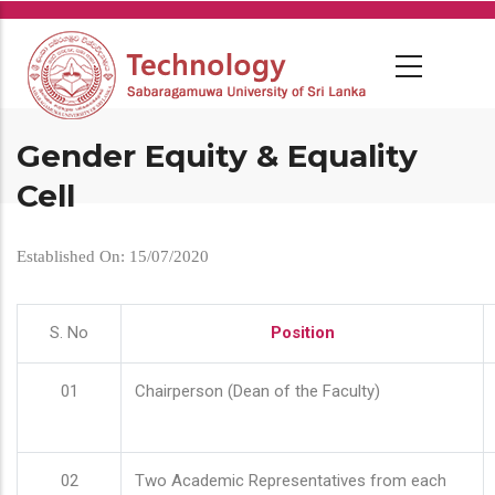
Skip
to
main
content
Gender Equity & Equality
Cell
Established On: 15/07/2020
S. No
Position
01
Chairperson (Dean of the Faculty)
02
Two Academic Representatives from each