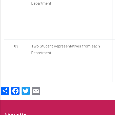
Department
03
Two Student Representatives from each
Department
Share
Facebook
Twitter
Email