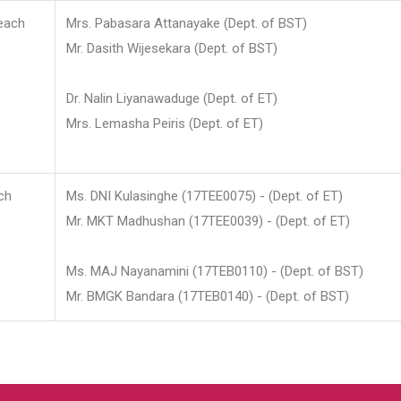
each
Mrs. Pabasara Attanayake (Dept. of BST)
Mr. Dasith Wijesekara (Dept. of BST)
Dr. Nalin Liyanawaduge (Dept. of ET)
Mrs. Lemasha Peiris (Dept. of ET)
ch
Ms. DNI Kulasinghe (17TEE0075) - (Dept. of ET)
Mr. MKT Madhushan (17TEE0039) - (Dept. of ET)
Ms. MAJ Nayanamini (17TEB0110) - (Dept. of BST)
Mr. BMGK Bandara (17TEB0140) - (Dept. of BST)