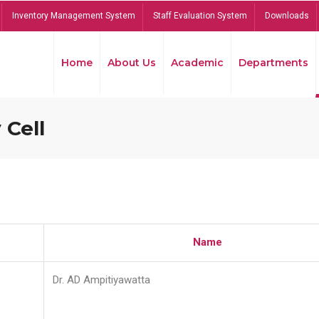
Inventory Management System
Staff Evaluation System
Downloads
Home
About Us
Academic
Departments
 Cell
Name
Dr. AD Ampitiyawatta