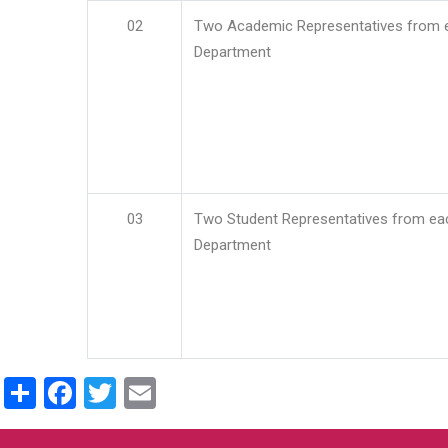
02
Two Academic Representatives from 
Department
03
Two Student Representatives from ea
Department
Share
Facebook
Twitter
Email