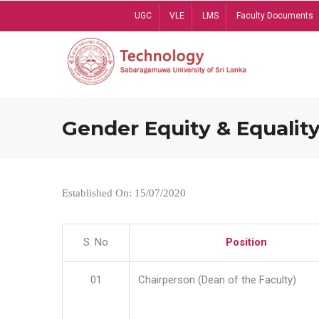
Skip
UGC
VLE
LMS
Faculty Documents
to
main
content
Gender Equity & Equality
Established On: 15/07/2020
S. No
Position
01
Chairperson (Dean of the Faculty)