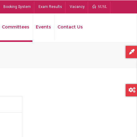
Booking System
Exam Results
Vacancy
SUSL
Committees
Events
Contact Us
Bread