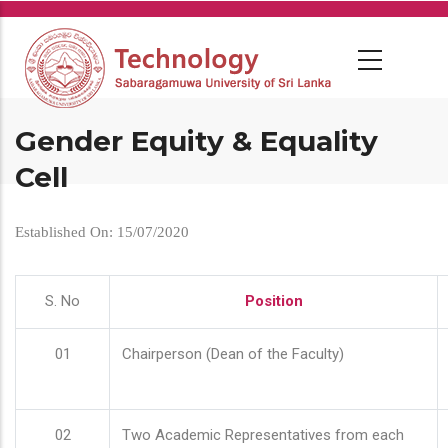
Skip
to
main
content
Gender Equity & Equality
Cell
Established On: 15/07/2020
S. No
Position
01
Chairperson (Dean of the Faculty)
02
Two Academic Representatives from each