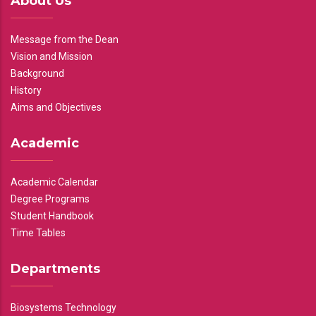
About Us
Message from the Dean
Vision and Mission
Background
History
Aims and Objectives
Academic
Academic Calendar
Degree Programs
Student Handbook
Time Tables
Departments
Biosystems Technology