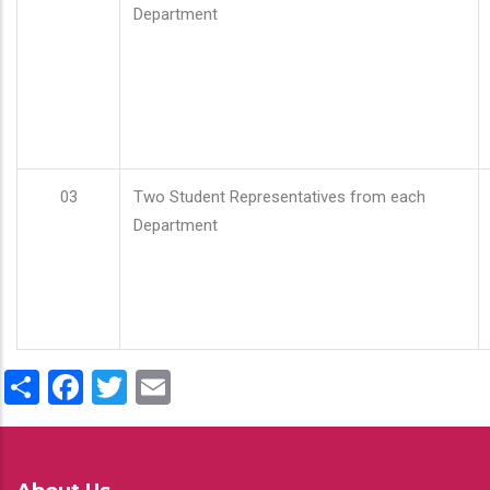
Department
03
Two Student Representatives from each
Department
Share
Facebook
Twitter
Email