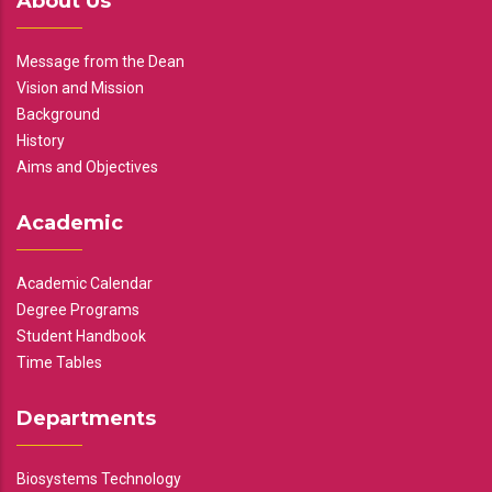
About Us
Message from the Dean
Vision and Mission
Background
History
Aims and Objectives
Academic
Academic Calendar
Degree Programs
Student Handbook
Time Tables
Departments
Biosystems Technology