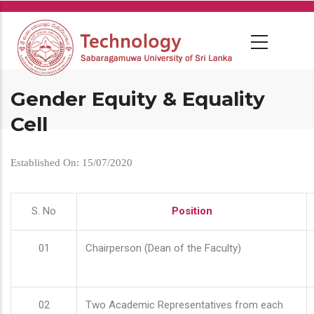
Skip
to
main
content
Gender Equity & Equality
Cell
Established On: 15/07/2020
S. No
Position
01
Chairperson (Dean of the Faculty)
02
Two Academic Representatives from each