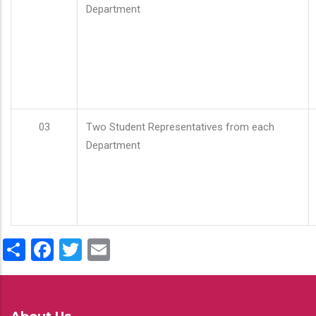
Department
03
Two Student Representatives from each
Department
Share
Facebook
Twitter
Email