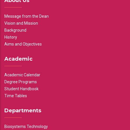
About Us
Message from the Dean
Vision and Mission
Background
History
Aims and Objectives
Academic
Academic Calendar
Degree Programs
Student Handbook
Time Tables
Departments
Biosystems Technology