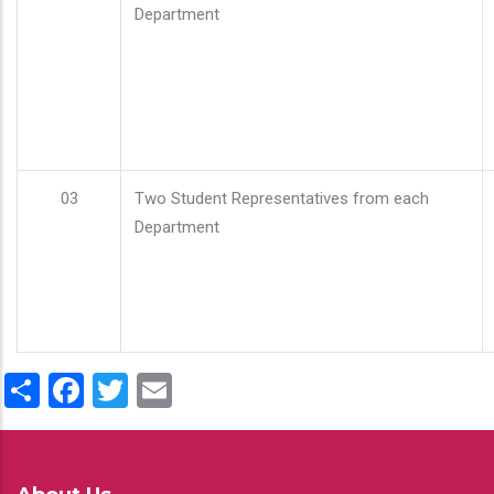
Department
03
Two Student Representatives from each
Department
Share
Facebook
Twitter
Email