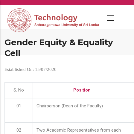
Skip
to
main
content
Gender Equity & Equality
Cell
Established On: 15/07/2020
S. No
Position
01
Chairperson (Dean of the Faculty)
02
Two Academic Representatives from each