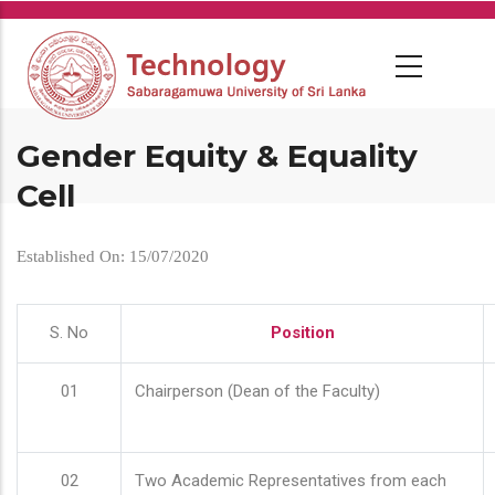
Skip
to
main
content
Gender Equity & Equality
Cell
Established On: 15/07/2020
S. No
Position
01
Chairperson (Dean of the Faculty)
02
Two Academic Representatives from each