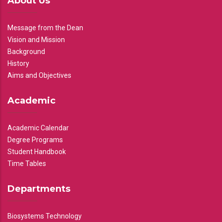
About Us
Message from the Dean
Vision and Mission
Background
History
Aims and Objectives
Academic
Academic Calendar
Degree Programs
Student Handbook
Time Tables
Departments
Biosystems Technology