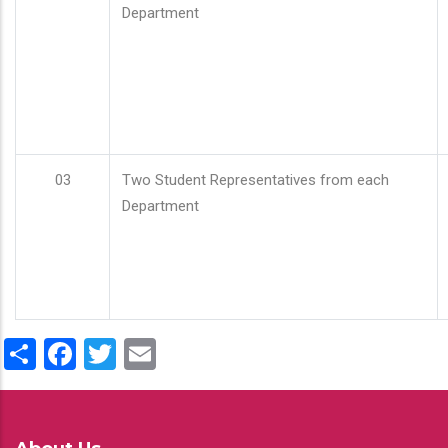
Department
03
Two Student Representatives from each
Department
Share
Facebook
Twitter
Email