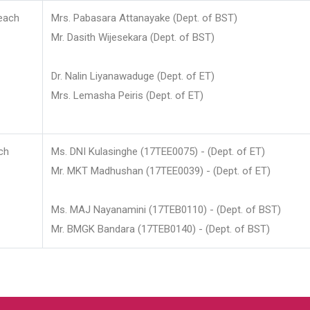
each
Mrs. Pabasara Attanayake (Dept. of BST)
Mr. Dasith Wijesekara (Dept. of BST)
Dr. Nalin Liyanawaduge (Dept. of ET)
Mrs. Lemasha Peiris (Dept. of ET)
ch
Ms. DNI Kulasinghe (17TEE0075) - (Dept. of ET)
Mr. MKT Madhushan (17TEE0039) - (Dept. of ET)
Ms. MAJ Nayanamini (17TEB0110) - (Dept. of BST)
Mr. BMGK Bandara (17TEB0140) - (Dept. of BST)