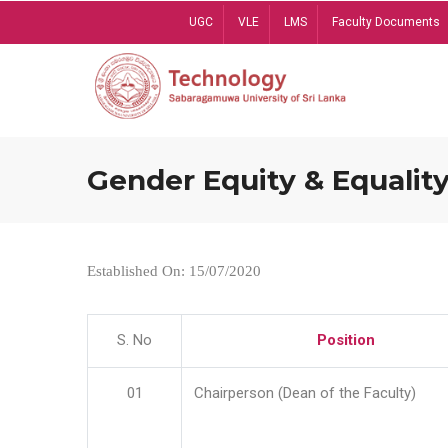
Skip
UGC
VLE
LMS
Faculty Documents
to
main
content
Gender Equity & Equality
Established On: 15/07/2020
S. No
Position
01
Chairperson (Dean of the Faculty)