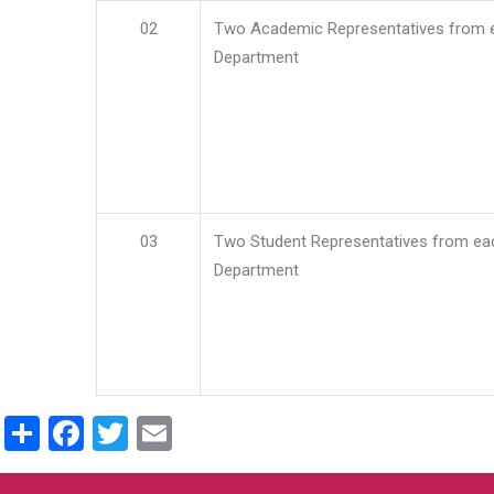
02
Two Academic Representatives from 
Department
03
Two Student Representatives from ea
Department
Share
Facebook
Twitter
Email