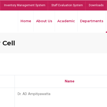
Inventory Management System
Staff Evaluation System
Downloads
Home
About Us
Academic
Departments
 Cell
Name
Dr. AD Ampitiyawatta