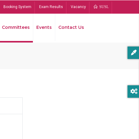
Booking System
Exam Results
Vacancy
SUSL
Committees
Events
Contact Us
Bread